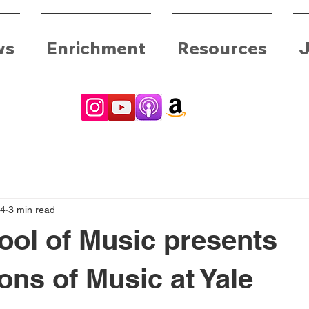
ws
Enrichment
Resources
J
24
3 min read
ool of Music presents
ons of Music at Yale