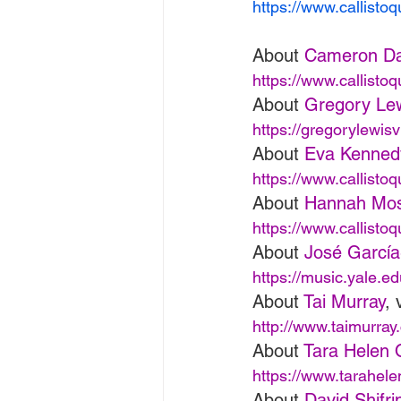
https://www.callisto
About 
Cameron Da
https://www.callisto
About 
Gregory Le
https://gregorylewisv
About 
Eva Kenned
https://www.callisto
About 
Hannah Mo
https://www.callisto
About 
José Garcí
https://music.yale.e
About 
Tai Murray
, 
http://www.taimurray
About 
Tara Helen 
https://www.tarahel
About 
David Shifri