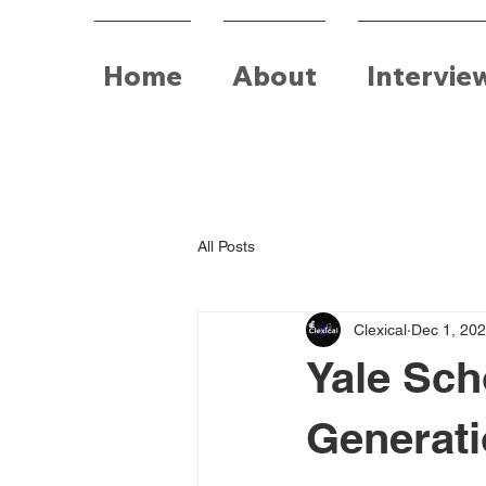
Home
About
Intervie
All Posts
Clexical
Dec 1, 20
Yale Sch
Generati