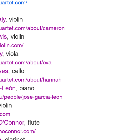
quartet.com/
ly
, violin
quartet.com/about/cameron
wis
, violin
iolin.com/
y
, viola
quartet.com/about/eva
ses
, cello
quartet.com/about/hannah
a-León
, piano
du/people/jose-garcia-leon
violin
.com
O'Connor
, flute
enoconnor.com/
n
, clarinet