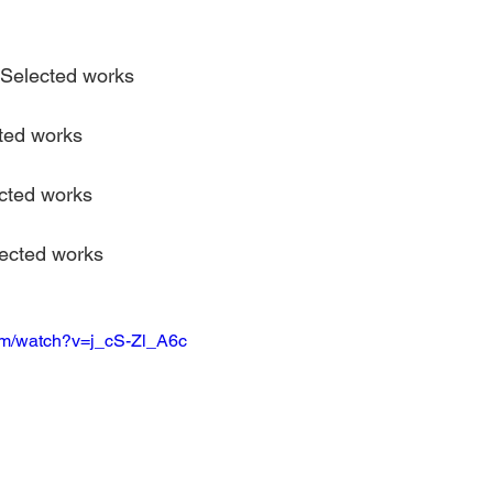
Selected works
ted works
cted works
ected works
om/watch?v=j_cS-Zl_A6c