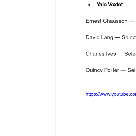
Yale Voxtet
Ernest Chausson — 
David Lang — Selec
Charles Ives — Sele
Quincy Porter — Sel
https://www.youtube.c