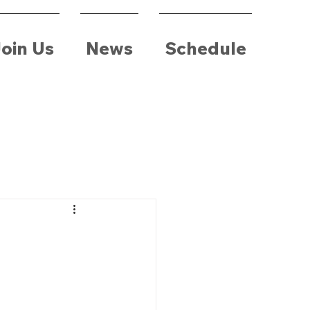
oin Us
News
Schedule