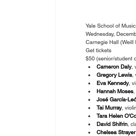
Yale School of Music
Wednesday, Decembe
Carnegie Hall (Weill 
Get tickets
$50 (senior/student d
Cameron Daly
, 
Gregory Lewis
, 
Eva Kennedy
, v
Hannah Moses
,
José García-Le
Tai Murray
, violi
Tara Helen O'C
David Shifrin
, cl
Chelsea Strayer