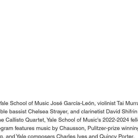
ale School of Music José García-León, violinist Tai Murray
e bassist Chelsea Strayer, and clarinetist David Shifrin
he Callisto Quartet, Yale School of Music's 2022-2024 fel
ogram features music by Chausson, Pulitzer-prize winning
, and Yale composers Charles Ives and Quincy Porter.