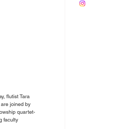
, flutist Tara 
 are joined by 
lowship quartet-
 faculty 