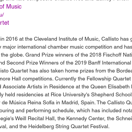
of Music
u/
rtet
 in 2016 at the Cleveland Institute of Music, Callisto has
ry major international chamber music competition and has
the globe. Grand Prize winners of the 2018 Fischoff Na
d Second Prize Winners of the 2019 Banff International 
listo Quartet has also taken home prizes from the Borde
re Hall competitions. Currently the Fellowship Quartet
nd Associate Artists in Residence at the Queen Elisabeth
sly held residencies at Rice University's Shepherd School
 de Música Reina Sofía in Madrid, Spain. The Callisto Qu
touring and performing schedule, which has included not
gie's Weill Recital Hall, the Kennedy Center, the Schne
val, and the Heidelberg String Quartet Festival.