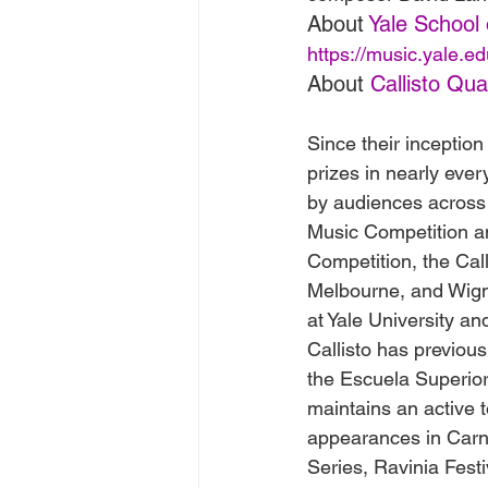
About 
Yale School 
https://music.yale.ed
About 
Callisto Qua
Since their inception
prizes in nearly eve
by audiences across 
Music Competition an
Competition, the Cal
Melbourne, and Wigmo
at Yale University a
Callisto has previou
the Escuela Superior
maintains an active 
appearances in Carne
Series, Ravinia Festi