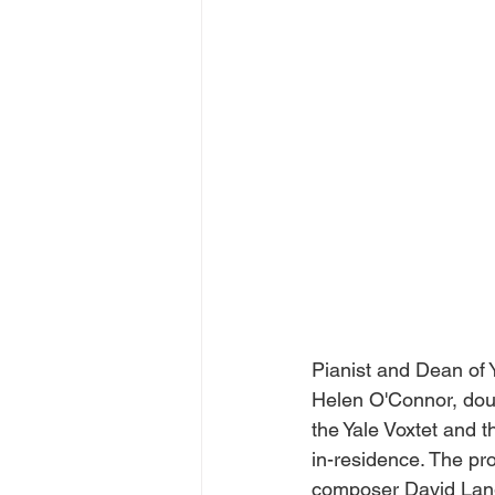
Pianist and Dean of Y
Helen O'Connor, doubl
the Yale Voxtet and t
in-residence. The pr
composer David Lang