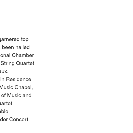
 garnered top 
 been hailed 
tional Chamber 
String Quartet 
aux, 
 in Residence 
 Music Chapel, 
 of Music and 
artet 
able 
ider Concert 