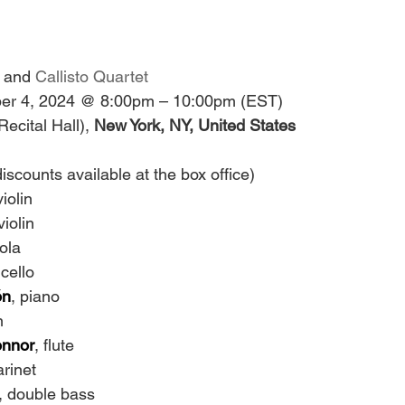
 and 
Callisto Quartet
r 4, 2024 @ 8:00pm – 10:00pm (EST)
Recital Hall),
 New York, NY, United States
iscounts available at the box office)
violin
violin
iola
 cello
ón
, piano
n
onnor
, flute
arinet
, double bass