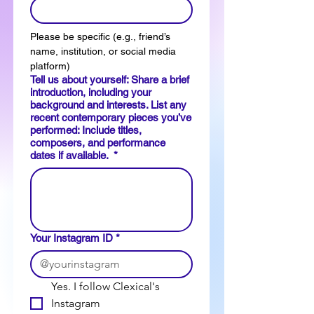
Please be specific (e.g., friend’s 
name, institution, or social media 
platform)
Tell us about yourself: Share a brief
introduction, including your
background and interests. List any
recent contemporary pieces you’ve
performed: Include titles,
composers, and performance
dates if available.
*
Your Instagram ID
*
Yes. I follow Clexical's 
Instagram 