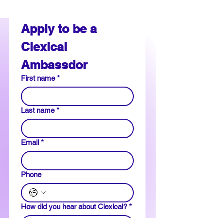
Apply to be a 
Clexical 
Ambassdor
First name
*
Last name
*
Email
*
Phone
How did you hear about Clexical?
*