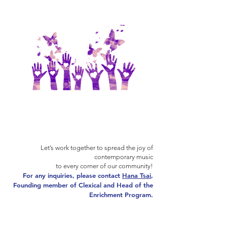
Let’s work together to spread the joy of
contemporary music
to every corner of our community!
For any inquiries, please contact
Hana Tsai
,
Founding member of Clexical and Head of the
Enrichment Program.