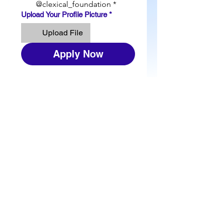
@clexical_foundation
*
Upload Your Profile Picture
*
Upload File
Apply Now
JOIN THE MAILING
LIST
Please contact us by using this form:​
First Name
Last Name
Email