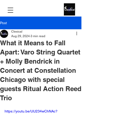
Post
Clexical
Aug 29, 2024
3 min read
What it Means to Fall
Apart: Varo String Quartet
+ Molly Bendrick in
Concert at Constellation
Chicago with special
guests Ritual Action Reed
Trio
https://youtu.be/UU234wChNAc?