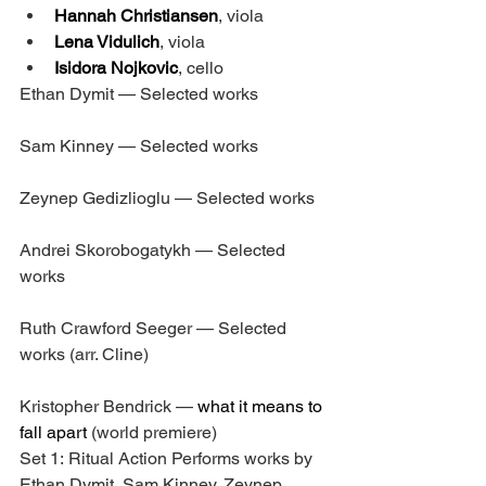
Hannah Christiansen
, viola
Lena Vidulich
, viola
Isidora Nojkovic
, cello
Ethan Dymit — Selected works
Sam Kinney — Selected works
Zeynep Gedizlioglu — Selected works
Andrei Skorobogatykh — Selected 
works
Ruth Crawford Seeger — Selected 
works (arr. Cline)
Kristopher Bendrick — 
what it means to 
fall apart
 (world premiere)
Set 1: Ritual Action Performs works by 
Ethan Dymit, Sam Kinney, Zeynep 