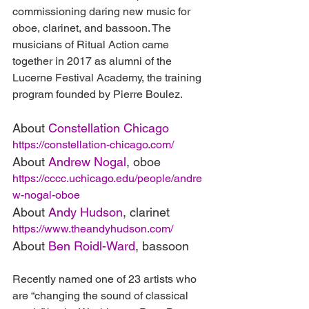
commissioning daring new music for 
oboe, clarinet, and bassoon. The 
musicians of Ritual Action came 
together in 2017 as alumni of the 
Lucerne Festival Academy, the training 
program founded by Pierre Boulez.
About 
Constellation Chicago
https://constellation-chicago.com/
About 
Andrew Nogal
, oboe
https://cccc.uchicago.edu/people/andre
w-nogal-oboe
About 
Andy Hudson
, clarinet
https://www.theandyhudson.com/
About 
Ben Roidl-Ward
, bassoon
Recently named one of 23 artists who 
are “changing the sound of classical 