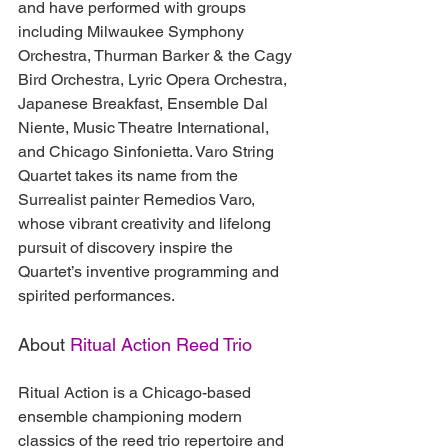
and have performed with groups 
including Milwaukee Symphony 
Orchestra, Thurman Barker & the Cagy 
Bird Orchestra, Lyric Opera Orchestra, 
Japanese Breakfast, Ensemble Dal 
Niente, Music Theatre International, 
and Chicago Sinfonietta. Varo String 
Quartet takes its name from the 
Surrealist painter Remedios Varo, 
whose vibrant creativity and lifelong 
pursuit of discovery inspire the 
Quartet’s inventive programming and 
spirited performances.
About 
Ritual Action Reed Trio
Ritual Action is a Chicago-based 
ensemble championing modern 
classics of the reed trio repertoire and 