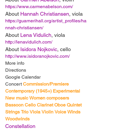
https://www.carmenabelson.com/
About 
Hannah Christiansen
, viola
https://guarnerihall.org/artist_profiles/ha
nnah-christiansen/
About 
Lena Vidulich
, viola
http://lenavidulich.com/
About 
Isidora Nojkovic
, cello
http://www.isidoranojkovic.com/
More info
Directions
Google Calendar
Concert 
Commission/Premiere
Contemporary (1945+)
Experimental
New music
Women composers
Bassoon
Cello
Clarinet
Oboe
Quintet
Strings
Trio
Viola
Violin
Voice
Winds
Woodwinds
Constellation