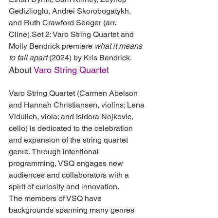
Gedizlioglu, Andrei Skorobogatykh, 
and Ruth Crawford Seeger (arr. 
Cline).Set 2: Varo String Quartet and 
Molly Bendrick premiere 
what it means 
to fall apart
 (2024) by Kris Bendrick.
About 
Varo String Quartet
Varo String Quartet (Carmen Abelson 
and Hannah Christiansen, violins; Lena 
Vidulich, viola; and Isidora Nojkovic, 
cello) is dedicated to the celebration 
and expansion of the string quartet 
genre. Through intentional 
programming, VSQ engages new 
audiences and collaborators with a 
spirit of curiosity and innovation.
The members of VSQ have 
backgrounds spanning many genres 