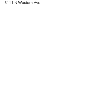
3111 N Western Ave
Chicago, IL 60618
United States
https://constellation-chicago.com/
See All
Recent Posts