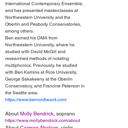
International Contemporary Ensemble, 
and has presented masterclasses at 
Northwestern University and the 
Oberlin and Peabody Conservatories, 
among others.
Ben earned his DMA from 
Northwestern University, where he 
studied with David McGill and 
researched methods of notating 
multiphonics. Previously, he studied 
with Ben Kamins at Rice University, 
George Sakakeeny at the Oberlin 
Conservatory, and Francine Peterson in 
the Seattle area.
https://www.benroidlward.com/
About 
Molly Bendrick
, soprano
https://www.mollybendrick.com/about
About 
Carmen Abelson
, violin