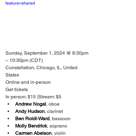
feature=shared
Sunday, September 1, 2024 @ 8:30pm 
– 10:30pm (CDT)
Constellation, Chicago, IL, United 
States
Online and in-person
Get tickets
In person: $15 |Stream: $5
Andrew Nogal
, oboe
Andy Hudson
, clarinet
Ben Roidl-Ward
, bassoon
Molly Bendrick
, soprano
Carmen Abelson
, violin