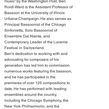
music” by the Washington Post, Ben 
Roidl-Ward is the Assistant Professor of 
Bassoon at the University of Illinois 
Urbana-Champaign. He also serves as 
Principal Bassoonist of the Chicago 
Sinfonietta, Solo Bassoonist of 
Ensemble Dal Niente, and 
Contemporary Leader of the Lucerne 
Festival in Switzerland.
Ben’s dedication to working with and 
advocating for composers of his 
generation has led him to commission 
numerous works featuring the bassoon, 
and he has participated in the 
premieres of over 125 compositions to 
date. He has performed with leading 
ensembles around the country, 
including the Chicago Symphony, the 
New York Philharmonic, and the 