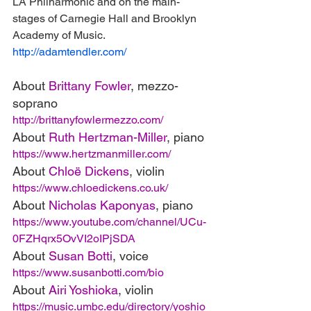
LA Philharmonic and on the main-
stages of Carnegie Hall and Brooklyn 
Academy of Music.
http://adamtendler.com/
About 
Brittany Fowler
, mezzo-
soprano
http://brittanyfowlermezzo.com/
About 
Ruth Hertzman-Miller
, piano
https://www.hertzmanmiller.com/
About 
Chloë Dickens
, violin
https://www.chloedickens.co.uk/
About 
Nicholas Kaponyas
, piano
https://www.youtube.com/channel/UCu-
0FZHqrx5OvVI2oIPjSDA
About 
Susan Botti
, voice
https://www.susanbotti.com/bio
About 
Airi Yoshioka
, violin
https://music.umbc.edu/directory/yoshio