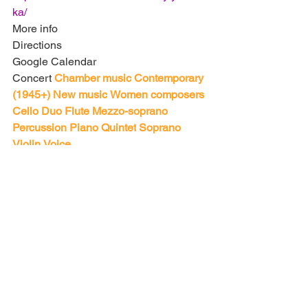
ka/
More info
Directions
Google Calendar
Concert
Chamber music
Contemporary 
(1945+)
New music
Women composers
Cello
Duo
Flute
Mezzo-soprano
Percussion
Piano
Quintet
Soprano
Violin
Voice
Carnegie Hall (Zankel Hall)
881 7th Ave
New York, NY 10019
United States
http://www.carnegiehall.org/default.aspx
?home