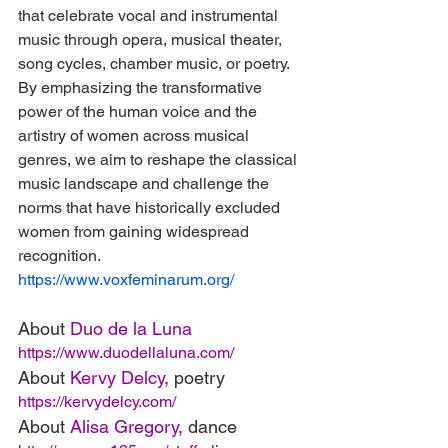
that celebrate vocal and instrumental 
music through opera, musical theater, 
song cycles, chamber music, or poetry. 
By emphasizing the transformative 
power of the human voice and the 
artistry of women across musical 
genres, we aim to reshape the classical 
music landscape and challenge the 
norms that have historically excluded 
women from gaining widespread 
recognition.
https://www.voxfeminarum.org/
About 
Duo de la Luna
https://www.duodellaluna.com/
About 
Kervy Delcy
, poetry
https://kervydelcy.com/
About 
Alisa Gregory
, dance