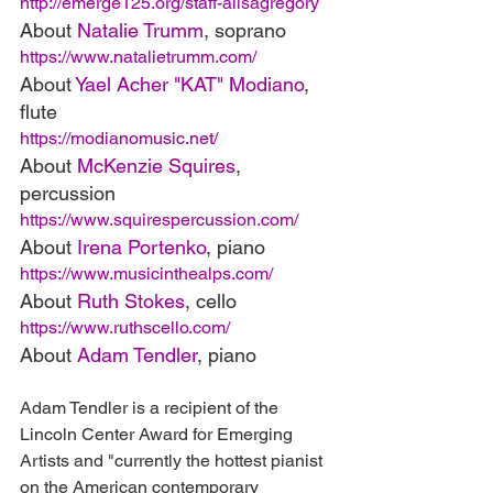
http://emerge125.org/staff-alisagregory
About 
Natalie Trumm
, soprano
https://www.natalietrumm.com/
About 
Yael Acher "KAT" Modiano
, 
flute
https://modianomusic.net/
About 
McKenzie Squires
, 
percussion
https://www.squirespercussion.com/
About 
Irena Portenko
, piano
https://www.musicinthealps.com/
About 
Ruth Stokes
, cello
https://www.ruthscello.com/
About 
Adam Tendler
, piano
Adam Tendler is a recipient of the 
Lincoln Center Award for Emerging 
Artists and "currently the hottest pianist 
on the American contemporary 