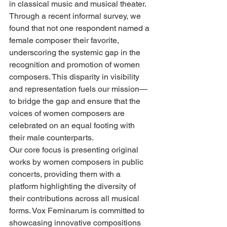
in classical music and musical theater. 
Through a recent informal survey, we 
found that not one respondent named a 
female composer their favorite, 
underscoring the systemic gap in the 
recognition and promotion of women 
composers. This disparity in visibility 
and representation fuels our mission—
to bridge the gap and ensure that the 
voices of women composers are 
celebrated on an equal footing with 
their male counterparts.
Our core focus is presenting original 
works by women composers in public 
concerts, providing them with a 
platform highlighting the diversity of 
their contributions across all musical 
forms. Vox Feminarum is committed to 
showcasing innovative compositions 