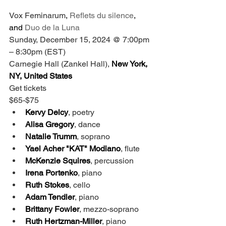
Vox Feminarum
, 
Reflets du silence
, 
and 
Duo de la Luna
Sunday, December 15, 2024 @ 7:00pm 
– 8:30pm (EST)
Carnegie Hall (Zankel Hall),
 New York, 
NY, United States
Get tickets
$65-$75
Kervy Delcy
, poetry
Alisa Gregory
, dance
Natalie Trumm
, soprano
Yael Acher "KAT" Modiano
, flute
McKenzie Squires
, percussion
Irena Portenko
, piano
Ruth Stokes
, cello
Adam Tendler
, piano
Brittany Fowler
, mezzo-soprano
Ruth Hertzman-Miller
, piano