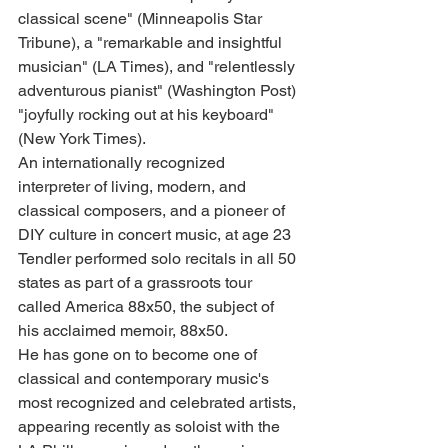
classical scene" (Minneapolis Star 
Tribune), a "remarkable and insightful 
musician" (LA Times), and "relentlessly 
adventurous pianist" (Washington Post) 
"joyfully rocking out at his keyboard" 
(New York Times).
An internationally recognized 
interpreter of living, modern, and 
classical composers, and a pioneer of 
DIY culture in concert music, at age 23 
Tendler performed solo recitals in all 50 
states as part of a grassroots tour 
called America 88x50, the subject of 
his acclaimed memoir, 88x50.
He has gone on to become one of 
classical and contemporary music's 
most recognized and celebrated artists, 
appearing recently as soloist with the 