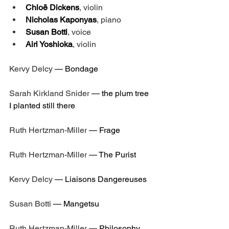
Chloë Dickens
, violin
Nicholas Kaponyas
, piano
Susan Botti
, voice
Airi Yoshioka
, violin
Kervy Delcy
 — 
Bondage
Sarah Kirkland Snider
 — 
the plum tree 
I planted still there
Ruth Hertzman-Miller
 — 
Frage
Ruth Hertzman-Miller
 — 
The Purist
Kervy Delcy
 — 
Liaisons Dangereuses
Susan Botti
 — 
Mangetsu
Ruth Hertzman-Miller
 — 
Philosophy