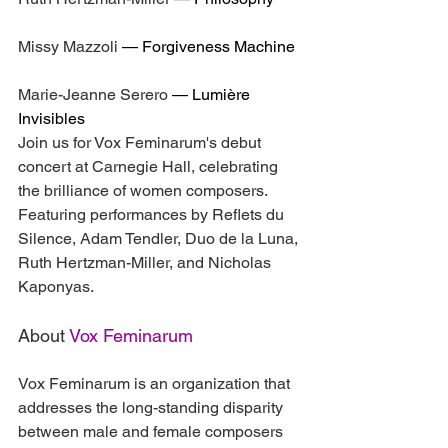
Missy Mazzoli
 — 
Forgiveness Machine
Marie-Jeanne Serero
 — 
Lumière 
Invisibles
Join us for Vox Feminarum's debut 
concert at Carnegie Hall, celebrating 
the brilliance of women composers. 
Featuring performances by Reflets du 
Silence, Adam Tendler, Duo de la Luna, 
Ruth Hertzman-Miller, and Nicholas 
Kaponyas.
About 
Vox Feminarum
Vox Feminarum is an organization that 
addresses the long-standing disparity 
between male and female composers 