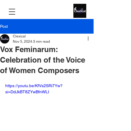
Post
Clexical
Nov 5, 2024
3 min read
Vox Feminarum:
Celebration of the Voice
of Women Composers
https://youtu.be/KfVs2SRi7Yw?
si=DdJkBT8ZYwBfnWLI