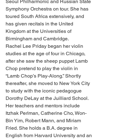
Seoul Philharmonic and Russian State 
Symphony Orchestra on tour. She has 
toured South Africa extensively, and 
has given recitals in the United 
Kingdom at the Universities of 
Birmingham and Cambridge.
Rachel Lee Priday began her violin 
studies at the age of four in Chicago, 
after she saw the sheep puppet Lamb 
Chop pretend to play the violin in 
“Lamb Chop’s Play-Along.” Shortly 
thereafter, she moved to New York City 
to study with the iconic pedagogue 
Dorothy DeLay at the Juilliard School. 
Her teachers and mentors include 
Itzhak Perlman, Catherine Cho, Won-
Bin Yim, Robert Mann, and Miriam 
Fried. She holds a B.A. degree in 
English from Harvard University and an 