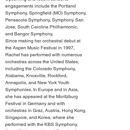
engagements include the Portland 
Symphony, Springfield (MO) Symphony, 
Pensacola Symphony, Symphony San 
Jose, South Carolina Philharmonic, 
and Bangor Symphony.
Since making her orchestral debut at 
the Aspen Music Festival in 1997, 
Rachel has performed with numerous 
orchestras across the United States, 
including the Colorado Symphony, 
Alabama, Knoxville, Rockford, 
Annapolis, and New York Youth 
Symphonies. In Europe and in Asia, 
she has appeared at the Moritzburg 
Festival in Germany and with 
orchestras in Graz, Austria, Hong Kong, 
Singapore, and Korea, where she 
performed with the KBS Symphony, 