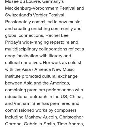
Musée du Louvre, Germany’s 
Mecklenburg-Vorpommern Festival and 
Switzerland’s Verbier Festival.
Passionately committed to new music 
and creating enriching community and 
global connections, Rachel Lee 
Priday’s wide-ranging repertoire and 
multidisciplinary collaborations reflect a 
deep fascination with literary and 
cultural narratives. Her work as soloist 
with the Asia / America New Music 
Institute promoted cultural exchange 
between Asia and the Americas, 
combining premiere performances with 
educational outreach in the US, China, 
and Vietnam. She has premiered and 
commissioned works by composers 
including Matthew Aucoin, Christopher 
Cerrone, Gabriella Smith, Timo Andres, 