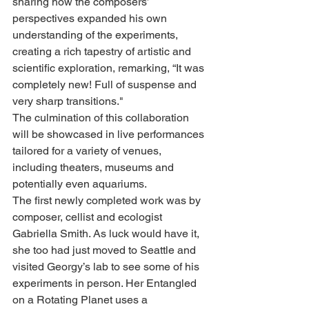
sharing how the composers’ 
perspectives expanded his own 
understanding of the experiments, 
creating a rich tapestry of artistic and 
scientific exploration, remarking, “It was 
completely new! Full of suspense and 
very sharp transitions."
The culmination of this collaboration 
will be showcased in live performances 
tailored for a variety of venues, 
including theaters, museums and 
potentially even aquariums.
The first newly completed work was by 
composer, cellist and ecologist 
Gabriella Smith. As luck would have it, 
she too had just moved to Seattle and 
visited Georgy’s lab to see some of his 
experiments in person. Her Entangled 
on a Rotating Planet uses a 