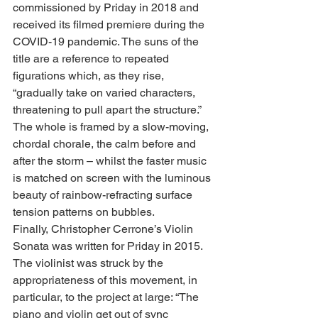
commissioned by Priday in 2018 and 
received its filmed premiere during the 
COVID-19 pandemic. The suns of the 
title are a reference to repeated 
figurations which, as they rise, 
“gradually take on varied characters, 
threatening to pull apart the structure.” 
The whole is framed by a slow-moving, 
chordal chorale, the calm before and 
after the storm – whilst the faster music 
is matched on screen with the luminous 
beauty of rainbow-refracting surface 
tension patterns on bubbles.
Finally, Christopher Cerrone’s Violin 
Sonata was written for Priday in 2015. 
The violinist was struck by the 
appropriateness of this movement, in 
particular, to the project at large: “The 
piano and violin get out of sync 