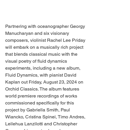
Partnering with oceanographer Georgy 
Manucharyan and six visionary 
composers, violinist Rachel Lee Priday 
will embark on a musically rich project 
that blends classical music with the 
visual poetry of fluid dynamics 
experiments, including a new album, 
Fluid Dynamics, with pianist David 
Kaplan out Friday, August 23, 2024 on 
Orchid Classics. The album features 
world premiere recordings of works 
commissioned specifically for this 
project by Gabriella Smith, Paul 
Wiancko, Cristina Spinei, Timo Andres, 
Leilehua Lanzilotti and Christopher 