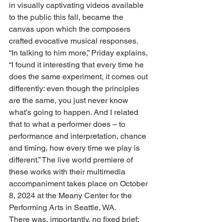
in visually captivating videos available 
to the public this fall, became the 
canvas upon which the composers 
crafted evocative musical responses. 
“In talking to him more,” Priday explains, 
“I found it interesting that every time he 
does the same experiment, it comes out 
differently: even though the principles 
are the same, you just never know 
what’s going to happen. And I related 
that to what a performer does – to 
performance and interpretation, chance 
and timing, how every time we play is 
different.” The live world premiere of 
these works with their multimedia 
accompaniment takes place on October 
8, 2024 at the Meany Center for the 
Performing Arts in Seattle, WA.
There was, importantly, no fixed brief: 