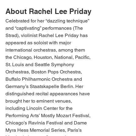
About Rachel Lee Priday
Celebrated for her “dazzling technique” 
and “captivating” performances (The 
Strad), violinist Rachel Lee Priday has 
appeared as soloist with major 
international orchestras, among them 
the Chicago, Houston, National, Pacific, 
St. Louis and Seattle Symphony 
Orchestras, Boston Pops Orchestra, 
Buffalo Philharmonic Orchestra and 
Germany’s Staatskapelle Berlin. Her 
distinguished recital appearances have 
brought her to eminent venues, 
including Lincoln Center for the 
Performing Arts’ Mostly Mozart Festival, 
Chicago’s Ravinia Festival and Dame 
Myra Hess Memorial Series, Paris’s 