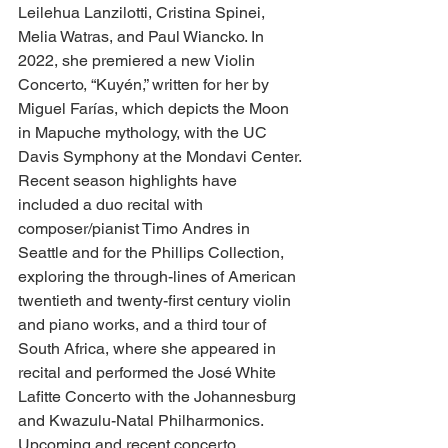
Leilehua Lanzilotti, Cristina Spinei, 
Melia Watras, and Paul Wiancko. In 
2022, she premiered a new Violin 
Concerto, “Kuyén,” written for her by 
Miguel Farías, which depicts the Moon 
in Mapuche mythology, with the UC 
Davis Symphony at the Mondavi Center.
Recent season highlights have 
included a duo recital with 
composer/pianist Timo Andres in 
Seattle and for the Phillips Collection, 
exploring the through-lines of American 
twentieth and twenty-first century violin 
and piano works, and a third tour of 
South Africa, where she appeared in 
recital and performed the José White 
Lafitte Concerto with the Johannesburg 
and Kwazulu-Natal Philharmonics. 
Upcoming and recent concerto 