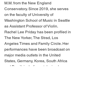
M.M. from the New England 
Conservatory. Since 2019, she serves 
on the faculty of University of 
Washington School of Music in Seattle 
as Assistant Professor of Violin.
Rachel Lee Priday has been profiled in 
The New Yorker, The Strad, Los 
Angeles Times and Family Circle. Her 
performances have been broadcast on 
major media outlets in the United 
States, Germany, Korea, South Africa 
and Brazil, including a televised 
concert in Rio de Janeiro, numerous 
appearances on Chicago’s WFMT and 
American Public Media’s “Performance 
Today.” She has also been featured on 
BBC Radio 3, the Disney Channel, 
“Fiddling for the Future” and “American 
Masters” on PBS, and the GRAMMY 