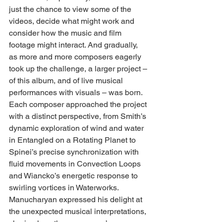
just the chance to view some of the 
videos, decide what might work and 
consider how the music and film 
footage might interact. And gradually, 
as more and more composers eagerly 
took up the challenge, a larger project – 
of this album, and of live musical 
performances with visuals – was born. 
Each composer approached the project 
with a distinct perspective, from Smith’s 
dynamic exploration of wind and water 
in Entangled on a Rotating Planet to 
Spinei’s precise synchronization with 
fluid movements in Convection Loops 
and Wiancko’s energetic response to 
swirling vortices in Waterworks.
Manucharyan expressed his delight at 
the unexpected musical interpretations, 