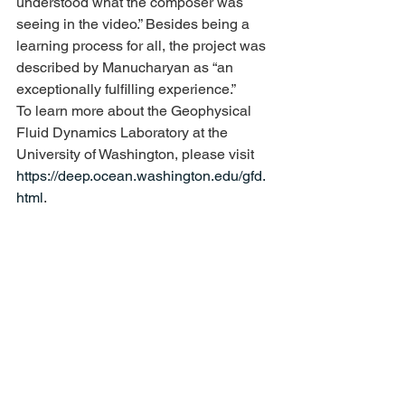
understood what the composer was 
seeing in the video.” Besides being a 
learning process for all, the project was 
described by Manucharyan as “an 
exceptionally fulfilling experience.”
To learn more about the Geophysical 
Fluid Dynamics Laboratory at the 
University of Washington, please visit 
https://deep.ocean.washington.edu/gfd.
html
.