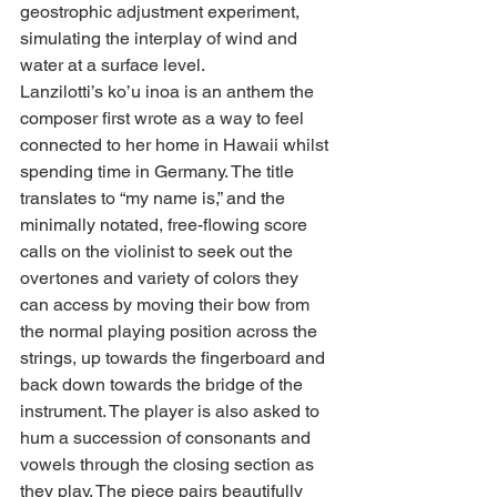
geostrophic adjustment experiment, 
simulating the interplay of wind and 
water at a surface level.
Lanzilotti’s ko’u inoa is an anthem the 
composer first wrote as a way to feel 
connected to her home in Hawaii whilst 
spending time in Germany. The title 
translates to “my name is,” and the 
minimally notated, free-flowing score 
calls on the violinist to seek out the 
overtones and variety of colors they 
can access by moving their bow from 
the normal playing position across the 
strings, up towards the fingerboard and 
back down towards the bridge of the 
instrument. The player is also asked to 
hum a succession of consonants and 
vowels through the closing section as 
they play. The piece pairs beautifully 