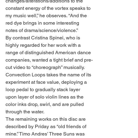
changes/alterations/additions to the 
constant energy of the vortex speaks to 
my music well,” he observes. “And the 
red dye brings in some interesting 
notes of drama/science/violence.”
By contrast Cristina Spinei, who is 
highly regarded for her work with a 
range of distinguished American dance 
companies, wanted a tight brief and pre-
cut video to “choreograph” musically. 
Convection Loops takes the name of its 
experiment at face value, deploying a 
loop pedal to gradually stack layer 
upon layer of solo violin lines as the 
color inks drop, swirl, and are pulled 
through the water.
The remaining works on this disc are 
described by Priday as “old friends of 
mine.” Timo Andres’ Three Suns was 