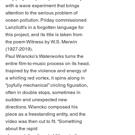
with a wave experiment that brings 
attention to the serious problem of 
ocean pollution. Priday commissioned 
Lanzilott’s in a forgotten language for 
this project, and its title is taken from 
the poem Witness by W.S. Merwin 
(1927-2019).
Paul Wiancko’s Waterworks turns the 
entire film-to-music process on its head. 
Inspired by the violence and energy of 
a whirling red vortex, it spins along in 
“joyfully mechanical” circling figuration, 
often in double stops, sometimes in 
sudden and unexpected new 
directions. Wiancko composed his 
piece as a freestanding entity, and the 
video was then cut to fit. “Something 
about the rapid 