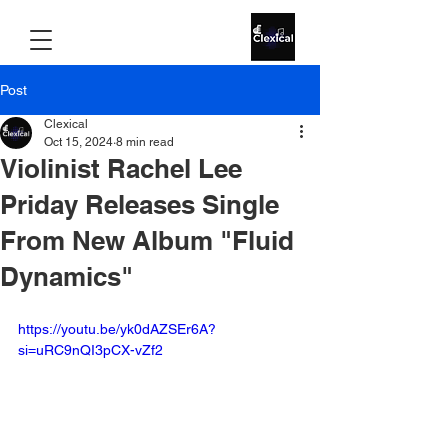
Post
Clexical
Oct 15, 2024
8 min read
Violinist Rachel Lee
Priday Releases Single
From New Album "Fluid
Dynamics"
https://youtu.be/yk0dAZSEr6A?
si=uRC9nQI3pCX-vZf2