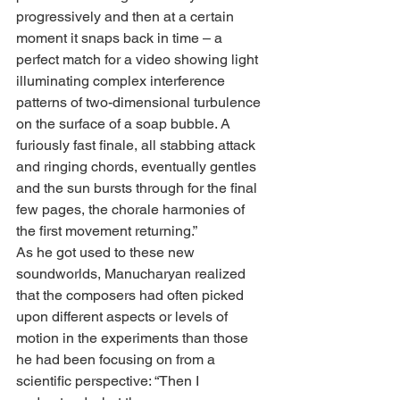
progressively and then at a certain 
moment it snaps back in time – a 
perfect match for a video showing light 
illuminating complex interference 
patterns of two-dimensional turbulence 
on the surface of a soap bubble. A 
furiously fast finale, all stabbing attack 
and ringing chords, eventually gentles 
and the sun bursts through for the final 
few pages, the chorale harmonies of 
the first movement returning.”
As he got used to these new 
soundworlds, Manucharyan realized 
that the composers had often picked 
upon different aspects or levels of 
motion in the experiments than those 
he had been focusing on from a 
scientific perspective: “Then I 