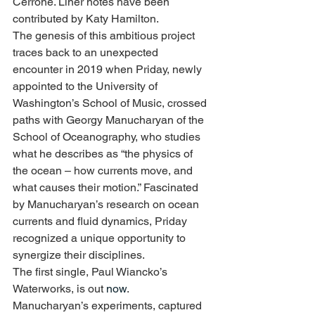
Cerrone. Liner notes have been 
contributed by Katy Hamilton.
The genesis of this ambitious project 
traces back to an unexpected 
encounter in 2019 when Priday, newly 
appointed to the University of 
Washington’s School of Music, crossed 
paths with Georgy Manucharyan of the 
School of Oceanography, who studies 
what he describes as “the physics of 
the ocean – how currents move, and 
what causes their motion.” Fascinated 
by Manucharyan’s research on ocean 
currents and fluid dynamics, Priday 
recognized a unique opportunity to 
synergize their disciplines.
The first single, Paul Wiancko’s 
Waterworks, is out 
now
.
Manucharyan’s experiments, captured 