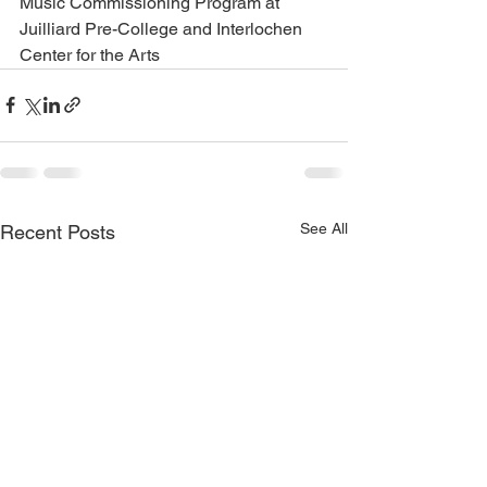
Music Commissioning Program at 
Juilliard Pre-College and Interlochen 
Center for the Arts
See All
Recent Posts