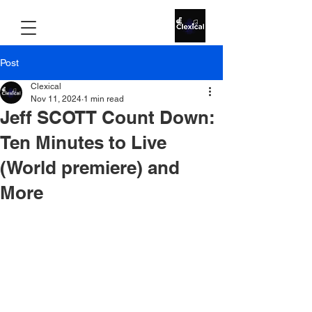
Post
Clexical
Nov 11, 2024
1 min read
Jeff SCOTT Count Down:
Ten Minutes to Live
(World premiere) and
More