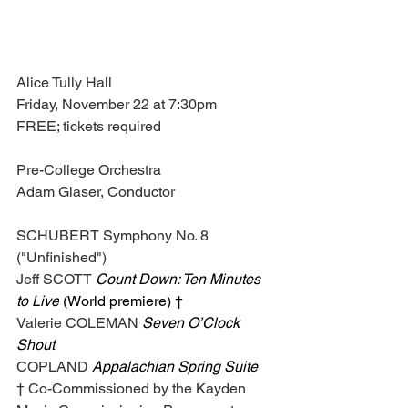
Alice Tully Hall
Friday, November 22 at 7:30pm
FREE; tickets required
Pre-College Orchestra
Adam Glaser, Conductor
SCHUBERT Symphony No. 8 
("Unfinished")
Jeff SCOTT 
Count Down: Ten Minutes 
to Live
 (World premiere) †
Valerie COLEMAN 
Seven O’Clock 
Shout
COPLAND 
Appalachian Spring Suite
† Co-Commissioned by the Kayden 