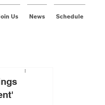
oin Us
News
Schedule
ings
ent'