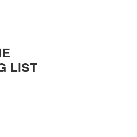
cted for its Amplifying
es Program
HE
G LIST