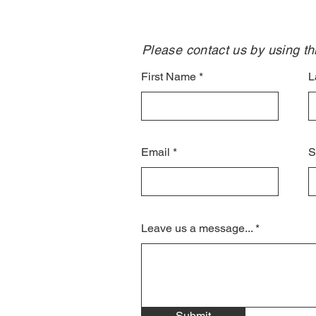
Please contact us by using thi
First Name
L
Email
S
Leave us a message...
Submit