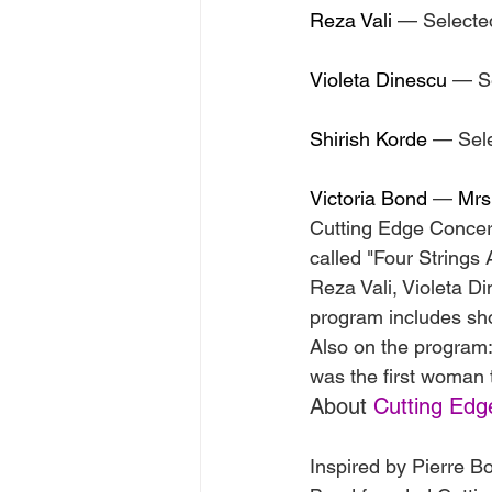
Reza Vali
 — Selecte
Violeta Dinescu
 — S
Shirish Korde
 — Sel
Victoria Bond
 — 
Mrs
Cutting Edge Concert
called "Four Strings
Reza Vali, Violeta D
program includes sho
Also on the program:
was the first woman 
About 
Cutting Edg
Inspired by Pierre B