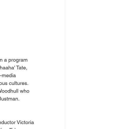
in a program 
haaha' Tate, 
i-media 
ous cultures.
 Woodhull who 
 Justman.
ductor Victoria 