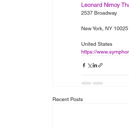
Leonard Nimoy Th
2537 Broadway
New York, NY 10025
United States
https://www.symphony
Recent Posts