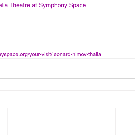
alia Theatre at Symphony Space
space.org/your-visit/leonard-nimoy-thalia