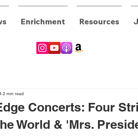
ws
Enrichment
Resources
J
4
2 min read
Edge Concerts: Four Str
he World & 'Mrs. Presid