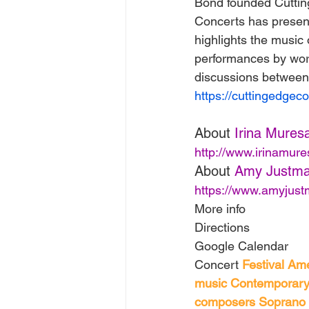
Bond founded Cutting
Concerts has presen
highlights the music 
performances by wor
discussions between
https://cuttingedgeco
About 
Irina Mures
http://www.irinamur
About 
Amy Justm
https://www.amyjus
More info
Directions
Google Calendar
Concert 
Festival
Ame
music
Contemporary
composers
Soprano