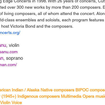
 Edge Concerts in 1998. With 26 years of concerts, Cut
ted over 300 new works by more than 200 composers. 
of living composers, all of whom attend the concert. Alon
ld-class ensembles and soloists, each program features
 host Victoria Bond and the composers.
ncerts.org/
anu
, violin
esanu.com
an
, soprano
tman.com/
rican Indian / Alaska Native composers
BIPOC compos
 (1945+)
Indigenous composers
Multimedia
Opera musi
Violin
Voice