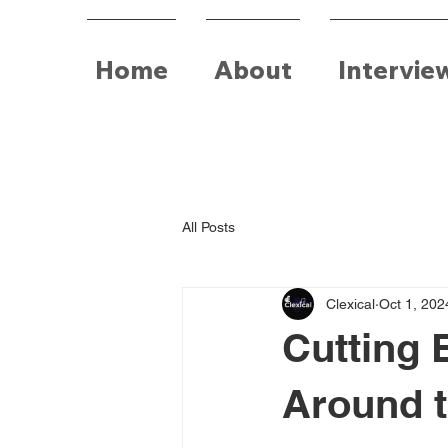
Home
About
Intervie
All Posts
Clexical
Oct 1, 202
Cutting 
Around t