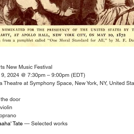
ts New Music Festival
 9, 2024 @ 7:30pm – 9:00pm (EDT)
a Theatre at Symphony Space, New York, NY, United Sta
 the door
 violin
soprano
aaha' Tate
 — Selected works