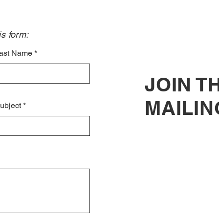
Sele
Voic
s form:​
ast Name
JOIN T
MAILIN
ubject