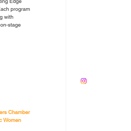
ting Edge 
Each program 
g with 
 on-stage 
ers
Chamber 
c
Women 