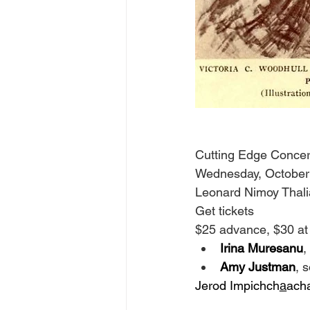
Cutting Edge Concer
Wednesday, October
Leonard Nimoy Thali
Get tickets
$25 advance, $30 at
Irina Muresanu
,
Amy Justman
, 
Jerod Impichcha̲ach