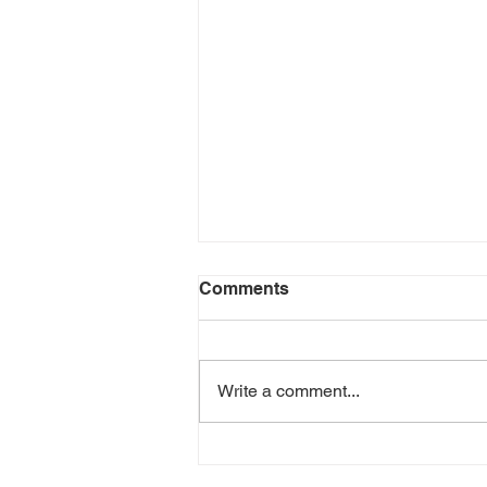
Comments
Write a comment...
Joshua Bell Plays de
Hartmann