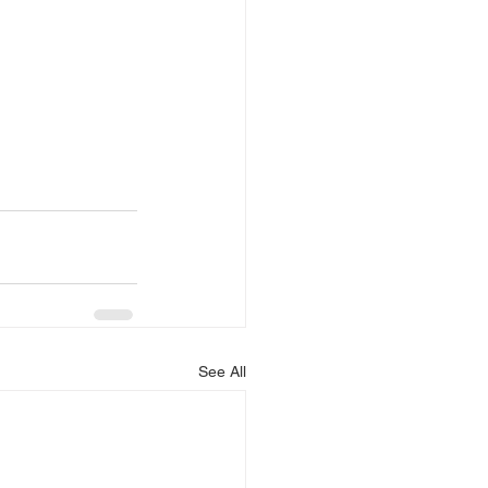
See All