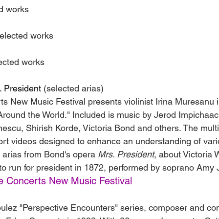
d works
elected works
ected works
. President
 (selected arias)
s New Music Festival presents violinist Irina Muresanu 
 Around the World." Included is music by Jerod Impichaac
inescu, Shirish Korde, Victoria Bond and others. The mult
rt videos designed to enhance an understanding of vari
 arias from Bond's opera 
Mrs. President
, about Victoria
to run for president in 1872, performed by soprano Amy
e Concerts New Music Festival
oulez "Perspective Encounters" series, composer and con