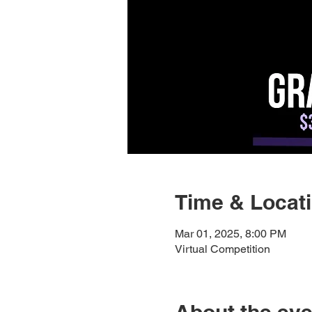
Time & Locat
Mar 01, 2025, 8:00 PM
Virtual Competition