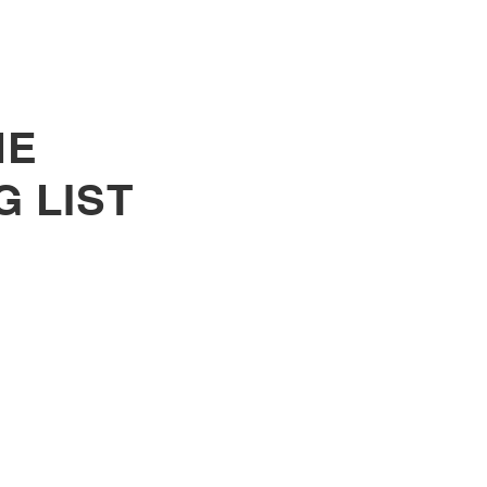
HE
G LIST