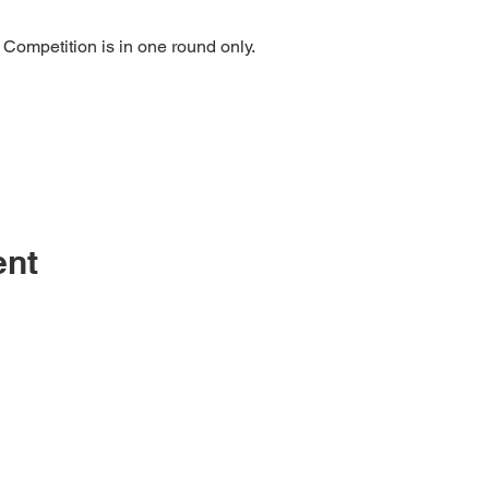
 Competition is in one round only.
ent