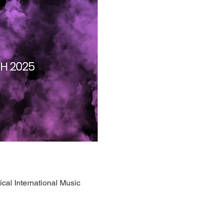
ical International Music 