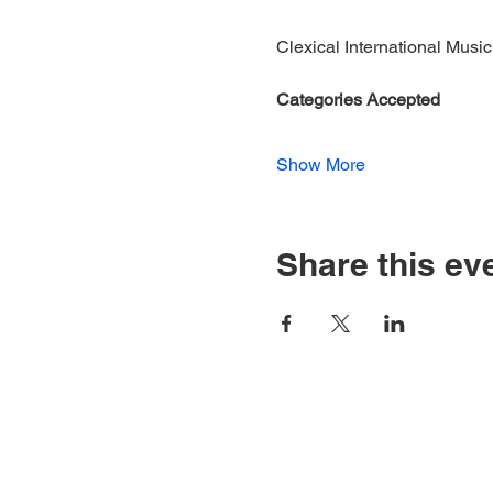
Clexical International Music
​Categories Accepted
Show More
Share this ev