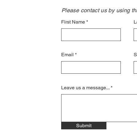
Please contact us by using thi
First Name
L
Email
S
Leave us a message...
Submit