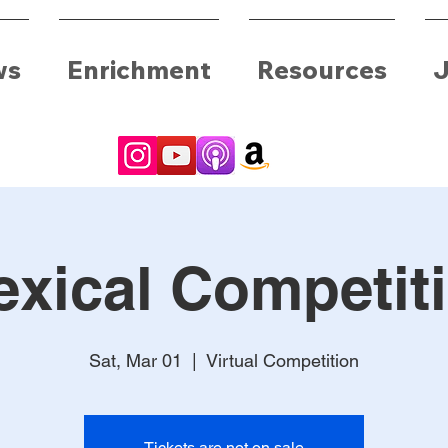
ws
Enrichment
Resources
J
exical Competit
Sat, Mar 01
  |  
Virtual Competition
Tickets are not on sale