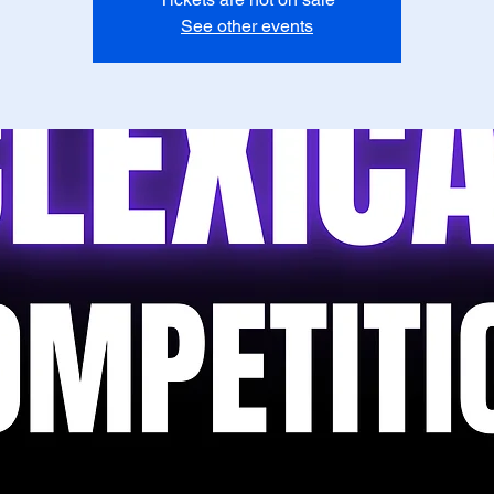
See other events