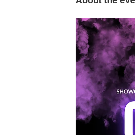
About the eve