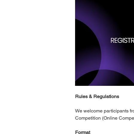
Rules & Regulations 
​We welcome participants fro
Competition (Online Competi
Format