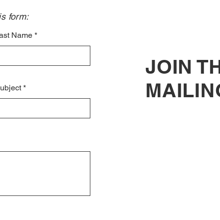
s form:​
ast Name
JOIN T
MAILIN
ubject