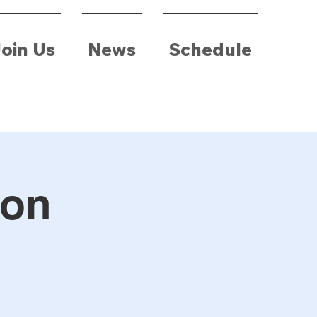
oin Us
News
Schedule
ion