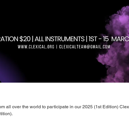
m all over the world to participate in our 2025 (1st Edition) Clex
tion).