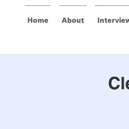
Home
About
Intervie
Cl