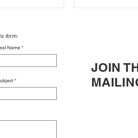
s form:​
ast Name
JOIN T
MAILIN
ubject