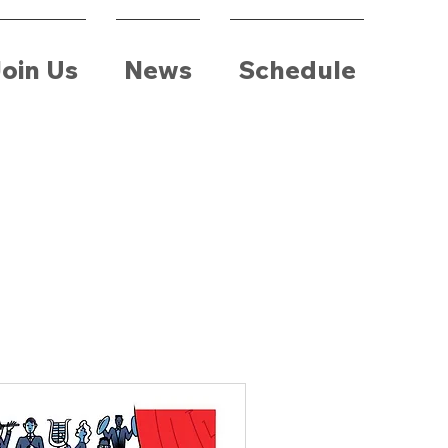
oin Us
News
Schedule