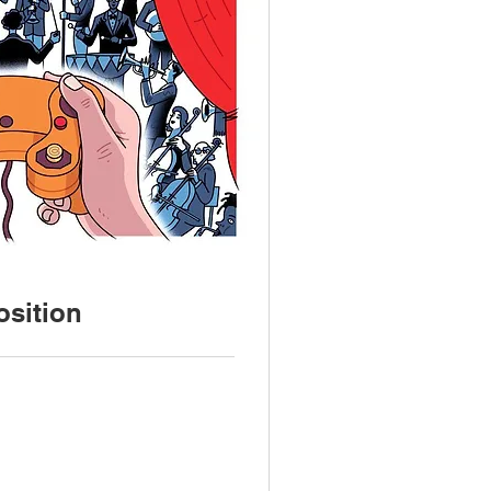
sition