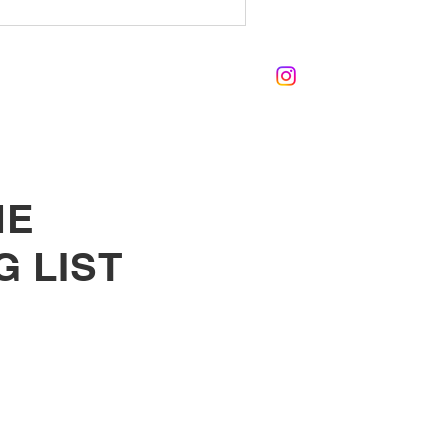
HE
G LIST