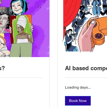
s?
AI based compo
Loading days...
Book Now