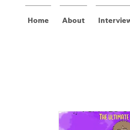
Home
About
Intervie