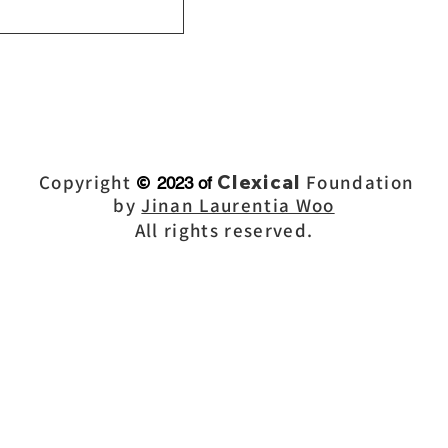
Copyright
Clex
ical
Foundation
©
2023 of
by
Jinan Laurentia Woo
All rights reserved.