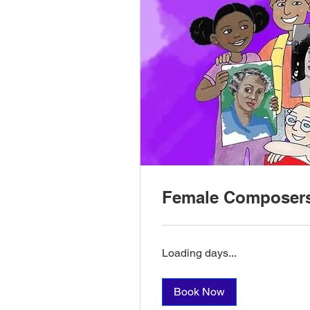
Female Composer
Loading days...
Book Now