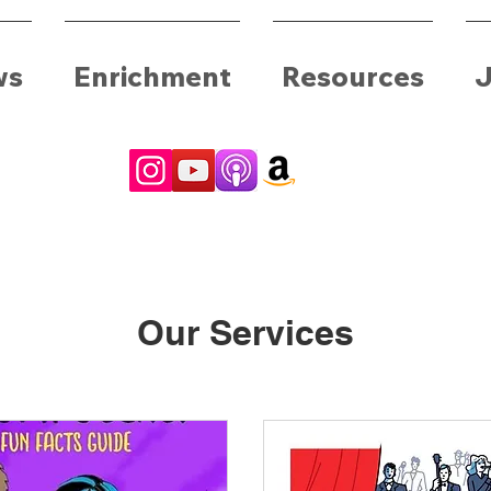
ws
Enrichment
Resources
J
Our Services