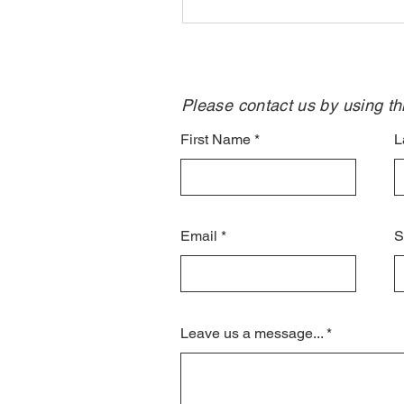
Please contact us by using thi
First Name
L
Email
S
Leave us a message...