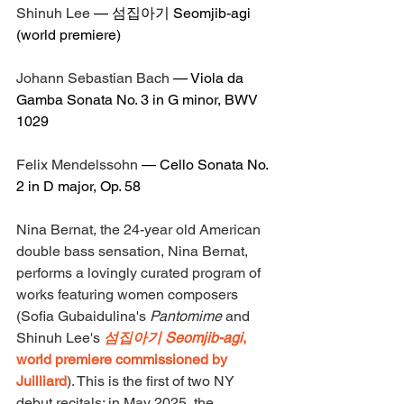
Shinuh Lee
 — 
섬집아기 Seomjib-agi
(world premiere)
Johann Sebastian Bach
 — 
Viola da 
Gamba Sonata No. 3 in G minor, BWV 
1029
Felix Mendelssohn
 — 
Cello Sonata No. 
2 in D major, Op. 58
Nina Bernat, the 24-year old American 
double bass sensation, Nina Bernat, 
performs a lovingly curated program of 
works featuring women composers 
(Sofia Gubaidulina's 
Pantomime
 and 
Shinuh Lee's 
섬집아기 Seomjib-agi
, 
world premiere commissioned by 
Juilliard
). This is the first of two NY 
debut recitals: in May 2025, the 