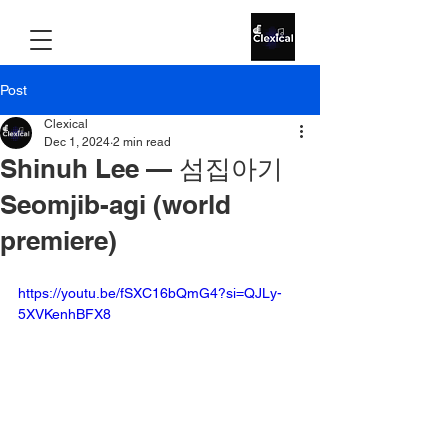
Post
Clexical
Dec 1, 2024
2 min read
Shinuh Lee — 섬집아기
Seomjib-agi (world
premiere)
https://youtu.be/fSXC16bQmG4?si=QJLy-
5XVKenhBFX8