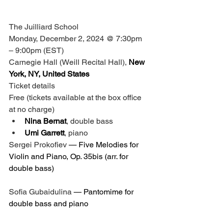
The Juilliard School
Monday, December 2, 2024 @ 7:30pm 
– 9:00pm (EST)
Carnegie Hall (Weill Recital Hall),
 New 
York, NY, United States
Ticket details
Free (tickets available at the box office 
at no charge)
Nina Bernat
, double bass
Umi Garrett
, piano
Sergei Prokofiev
 — 
Five Melodies for 
Violin and Piano, Op. 35bis
 (arr. for 
double bass)
Sofia Gubaidulina
 — 
Pantomime for 
double bass and piano