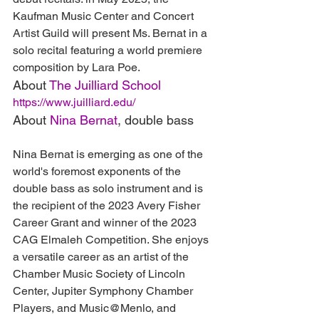
Kaufman Music Center and Concert 
Artist Guild will present Ms. Bernat in a 
solo recital featuring a world premiere 
composition by Lara Poe.
About 
The Juilliard School
https://www.juilliard.edu/
About 
Nina Bernat
, double bass
Nina Bernat is emerging as one of the 
world's foremost exponents of the 
double bass as solo instrument and is 
the recipient of the 2023 Avery Fisher 
Career Grant and winner of the 2023 
CAG Elmaleh Competition. She enjoys 
a versatile career as an artist of the 
Chamber Music Society of Lincoln 
Center, Jupiter Symphony Chamber 
Players, and Music@Menlo, and 