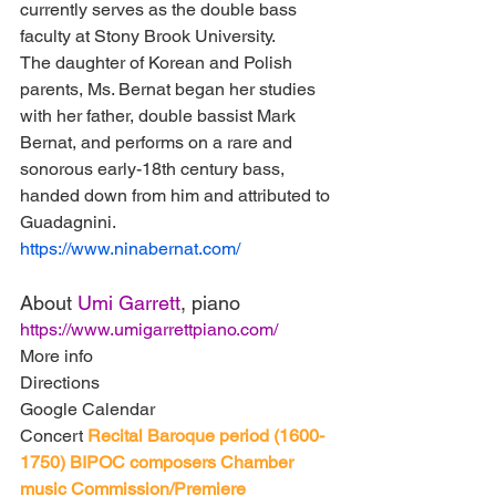
currently serves as the double bass 
faculty at Stony Brook University.
The daughter of Korean and Polish 
parents, Ms. Bernat began her studies 
with her father, double bassist Mark 
Bernat, and performs on a rare and 
sonorous early-18th century bass, 
handed down from him and attributed to 
Guadagnini.
https://www.ninabernat.com/
About 
Umi Garrett
, piano
https://www.umigarrettpiano.com/
More info
Directions
Google Calendar
Concert
Recital
Baroque period (1600-
1750)
BIPOC composers
Chamber 
music
Commission/Premiere