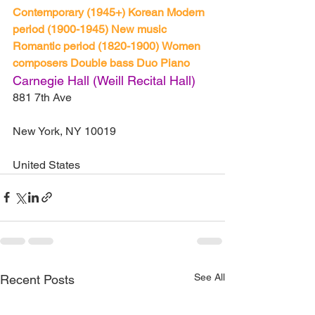
Contemporary (1945+)
Korean
Modern 
period (1900-1945)
New music
Romantic period (1820-1900)
Women 
composers
Double bass
Duo
Piano
Carnegie Hall (Weill Recital Hall)
881 7th Ave
New York, NY 10019
United States
See All
Recent Posts