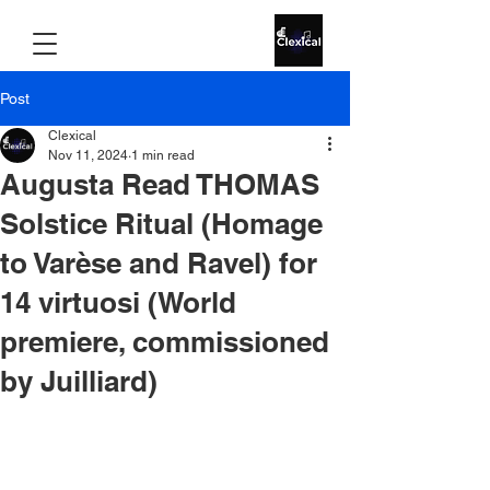
Post
Clexical
Nov 11, 2024
1 min read
Augusta Read THOMAS
Solstice Ritual (Homage
to Varèse and Ravel) for
14 virtuosi (World
premiere, commissioned
by Juilliard)