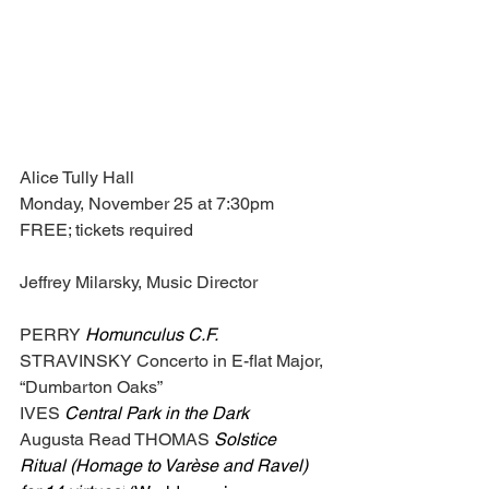
Alice Tully Hall
Monday, November 25 at 7:30pm
FREE; tickets required
Jeffrey Milarsky, Music Director
PERRY 
Homunculus C.F.
STRAVINSKY Concerto in E-flat Major, 
“Dumbarton Oaks”
IVES 
Central Park in the Dark
Augusta Read THOMAS
Solstice 
Ritual (Homage to Varèse and Ravel) 