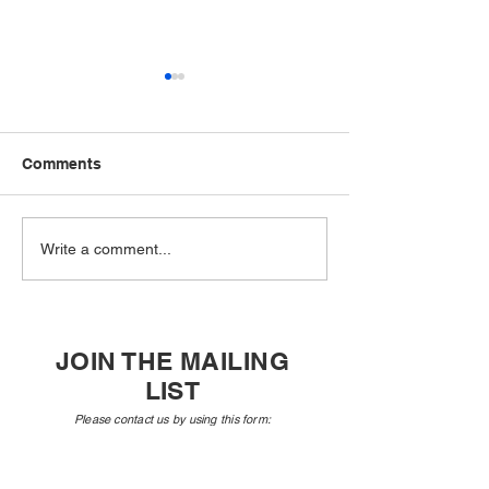
Comments
Philip Glass with pianist
New Music US
Write a comment...
Vivian Schweitzer
Announces Tw
Composers Ne
Selected for its
Amplifying Voi
JOIN THE MAILING
Program
LIST
Please contact us by using this form:​
First Name