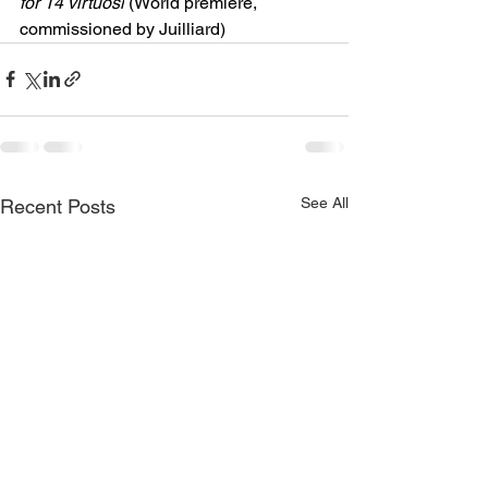
for 14 virtuosi
 (World premiere, 
commissioned by Juilliard)
See All
Recent Posts